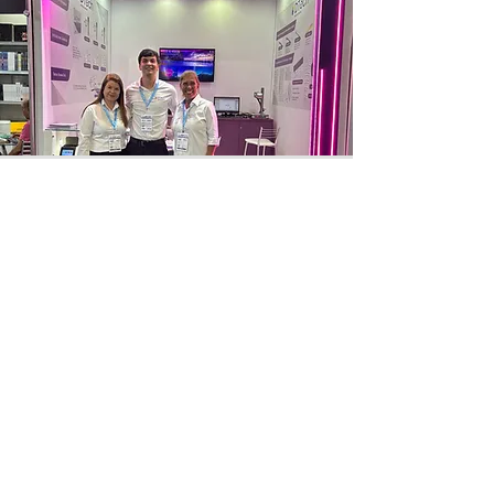
CIOSP 2025
International Congress of Dentistry of
São Paulo, from January 22 to 25, 2025.
Access
SELO PRÓ-
AMBIENTE ESG