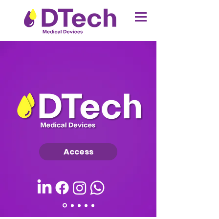
Access