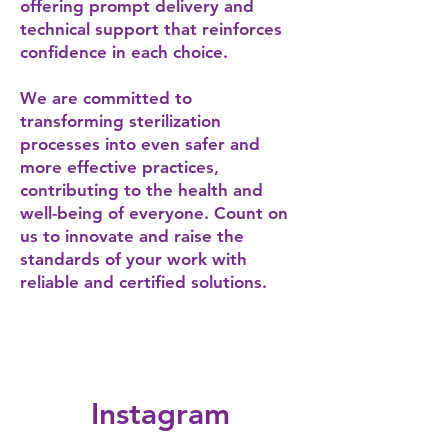
offering prompt delivery and
technical support that reinforces
confidence in each choice.
We are committed to
transforming sterilization
processes into even safer and
more effective practices,
contributing to the health and
well-being of everyone. Count on
us to innovate and raise the
standards of your work with
reliable and certified solutions.
Instagram