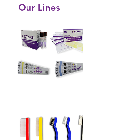
Our Lines
Sterilization Monitors