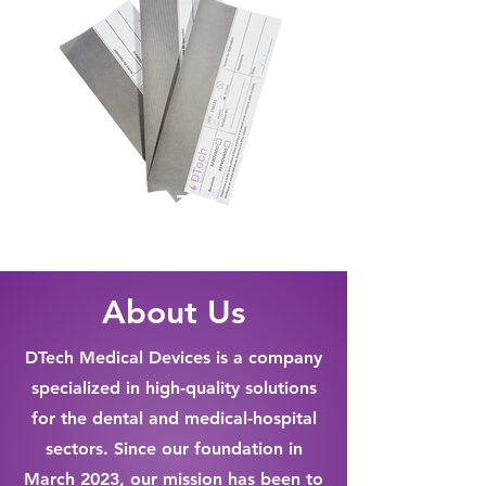
Seal Test
About Us
DTech Medical Devices is a company
specialized in high-quality solutions
for the dental and medical-hospital
sectors. Since our foundation in
March 2023, our mission has been to