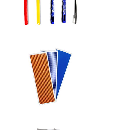
Brushes
Instrumental Markers