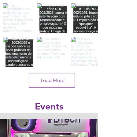
Load More
Events