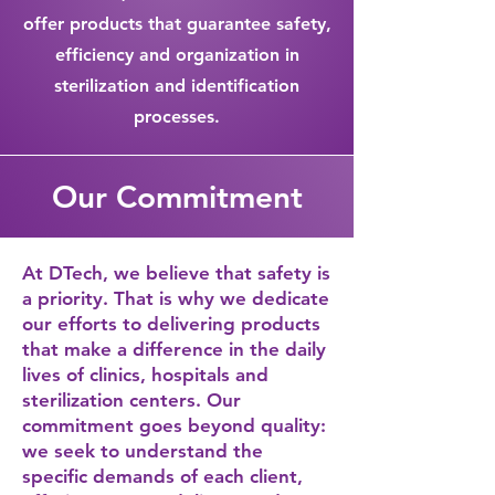
offer products that guarantee safety,
efficiency and organization in
sterilization and identification
processes.
Our Commitment
At DTech, we believe that safety is
a priority. That is why we dedicate
our efforts to delivering products
that make a difference in the daily
lives of clinics, hospitals and
sterilization centers. Our
commitment goes beyond quality:
we seek to understand the
specific demands of each client,