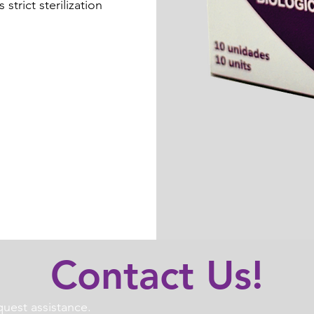
strict sterilization
Contact Us!
uest assistance.