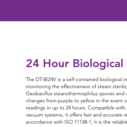
24 Hour Biological 
The DT-BI24V is a self-contained biological in
monitoring the effectiveness of steam steriliz
Geobacillus stearothermophilus spores and 
changes from purple to yellow in the event of
readings in up to 24 hours. Compatible with
vacuum systems, it offers fast and accurate r
accordance with ISO 11138-1, it is the reliabl