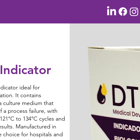
Indicator
dicator ideal for
ation. It contains
a culture medium that
 a process failure, with
 121°C to 134°C cycles and
esults. Manufactured in
e choice for hospitals and