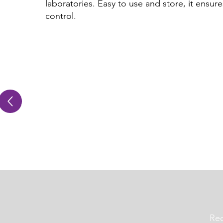
laboratories. Easy to use and store, it ensures 
control.
Req